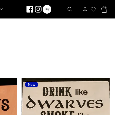
Sort by:
Recommended
New