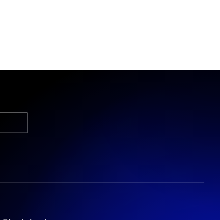
s it's for