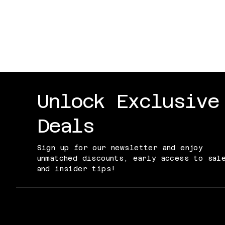
Don't Worry I have a Plan!
Price
$30.00
Excluding Sales Tax
Unlock Exclusive
Deals
Sign up for our newsletter and enjoy
unmatched discounts, early access to sal
and insider tips!