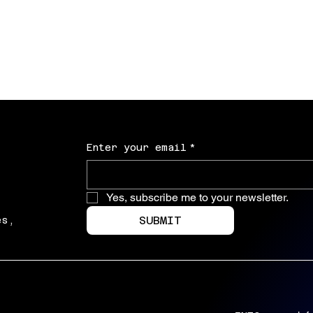
Marriage isn't about keeping score unles
board games
Price
$30.00
Excluding Sales Tax
Enter your email
*
Yes, subscribe me to your newsletter.
SUBMIT
es,