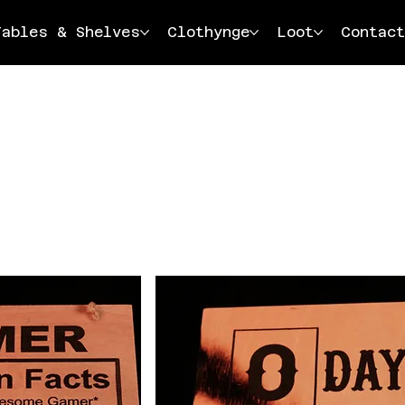
Tables & Shelves
Clothynge
Loot
Contact
Load Previous