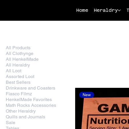
Home
Heraldry
Home
Wood Heraldry
All Products
25 products
All Clothynge
All HenkelMade
All Heraldry
All Loot
Assorted Loot
Best Sellers
Drinkware and Coasters
Fiasco Filmz
New
HenkelMade Favorites
Math Rocks Accessories
Other Heraldry
Quills and Journals
Sale
Tables