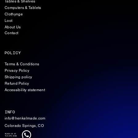
Tables & Shelves
Computers & Tablets
Clothynge
Loot
About Us
Contact
POLICY
Terms & Conditions
Privacy Policy
Shipping policy
Refund Policy
Accessibility statement
INFO
info@henkelmade.com
Colorado Springs, CO
REACH US AT
719-375-9538