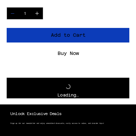
Quantity
Add to Cart
Buy Now
Loading…
Unlock Exclusive Deals
Sign up for our newsletter and enjoy unmatched discounts, early access to sales, and insider tips!