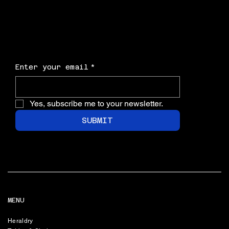
Enter your email
*
Yes, subscribe me to your newsletter.
SUBMIT
MENU
Heraldry