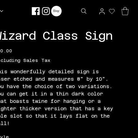
Wizard Class Sign
e
30.00
xcluding Sales Tax
his wonderfully detailed sign is
aser etched and measures 8" by 10".
ou have the choice of two variations.
ou can get it in a thin dark color
hat boasts twine for hanging or a
ighter thicker version that has a key
ole slot so that it lays flat on the
all!
tyle