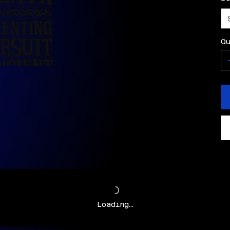
Q
Loading…