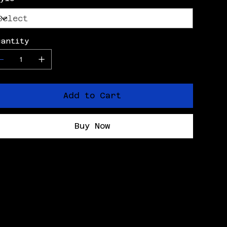
uantity
Add to Cart
Buy Now