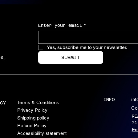
Enter your email
*
Yes, subscribe me to your newsletter.
SUBMIT
es,
INFO
in
Terms & Conditions
CY
Co
Privacy Policy
RE
Shipping policy
71
Refund Policy
Em
Accessibility statement