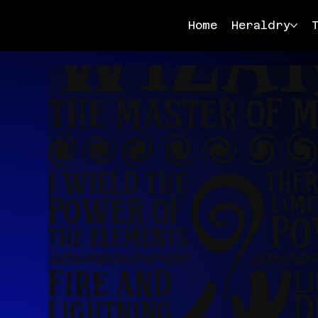
Home
Heraldry