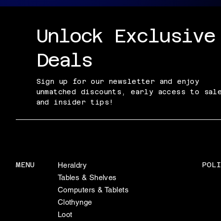
Unlock Exclusive
Deals
Sign up for our newsletter and enjoy
unmatched discounts, early access to sal
and insider tips!
POLI
MENU
Heraldry
Tables & Shelves
Computers & Tablets
Clothynge
Loot