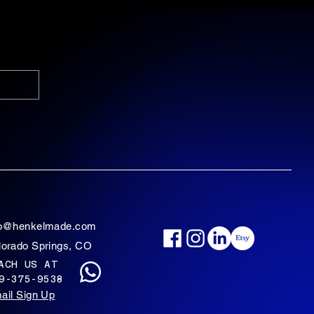
fo@henkelmade.com
lorado Springs, CO
ACH US AT
9-375-9538
ail Sign Up