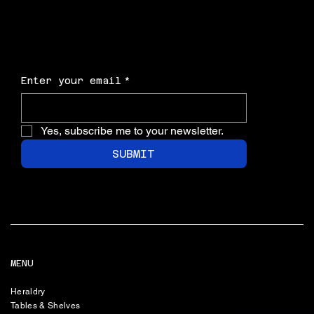
Enter your email
*
Yes, subscribe me to your newsletter.
SUBMIT
MENU
Heraldry
Tables & Shelves