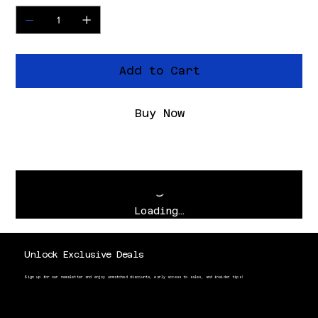
Add to Cart
Buy Now
Loading…
Unlock Exclusive Deals
Sign up for our newsletter and enjoy unmatched discounts, early access to sales, and insider tips!