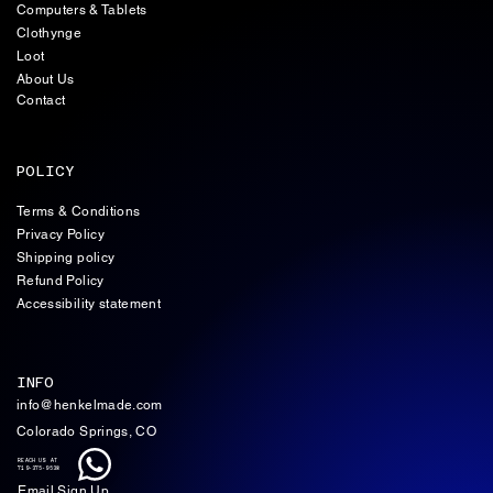
Computers & Tablets
Clothynge
Loot
About Us
Contact
POLICY
Terms & Conditions
Privacy Policy
Shipping policy
Refund Policy
Accessibility statement
INFO
info@henkelmade.com
Colorado Springs, CO
REACH US AT
719-375-9538
Email Sign Up