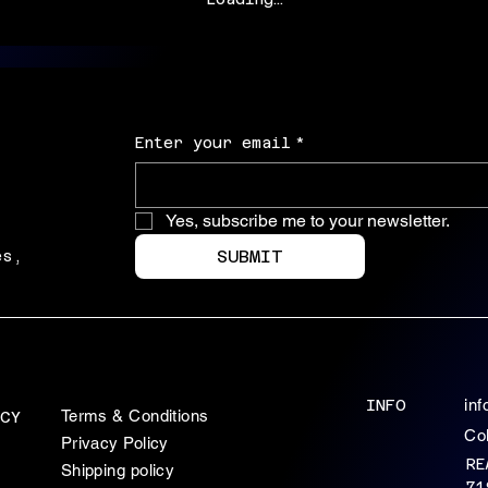
Enter your email
*
Yes, subscribe me to your newsletter.
SUBMIT
es,
INFO
in
Terms & Conditions
CY
Co
Privacy Policy
RE
Shipping policy
71