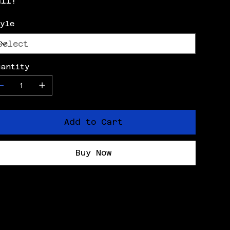
all!
tyle
uantity
Add to Cart
Buy Now