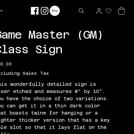
Game Master (GM)
Class Sign
e
30.00
xcluding Sales Tax
his wonderfully detailed sign is
aser etched and measures 8" by 10".
ou have the choice of two variations.
ou can get it in a thin dark color
hat boasts twine for hanging or a
ighter thicker version that has a key
ole slot so that it lays flat on the