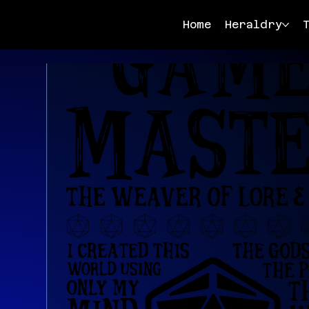
Home
Heraldry