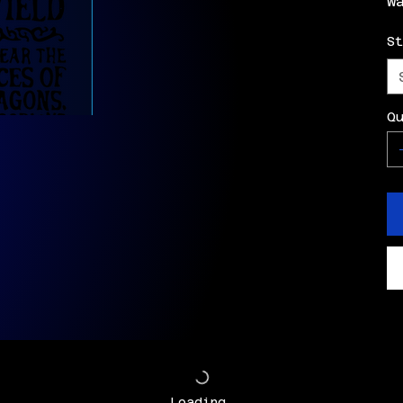
w
S
Q
Loading…