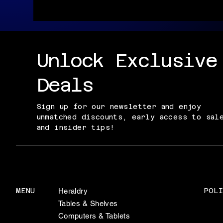
Unlock Exclusive
Deals
Sign up for our newsletter and enjoy
unmatched discounts, early access to sal
and insider tips!
POLI
MENU
Heraldry
Tables & Shelves
Computers & Tablets