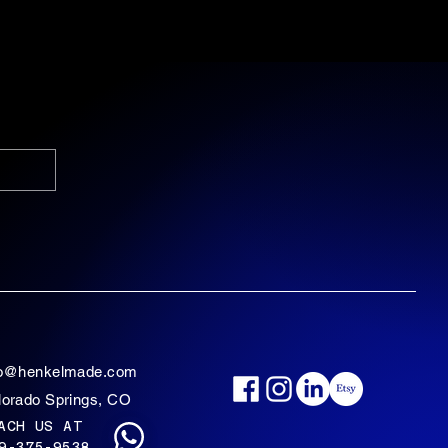
fo@henkelmade.com
lorado Springs, CO
ACH US AT
9-375-9538