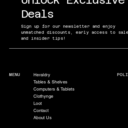
Deals
Sign up for our newsletter and enjoy
unmatched discounts, early access to sal
and insider tips!
POLI
MENU
Heraldry
Tables & Shelves
Computers & Tablets
Clothynge
Loot
Contact
About Us