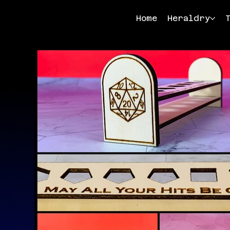
Home
Heraldry