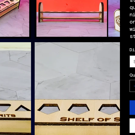
s
q
n
o
w
s
D
Q