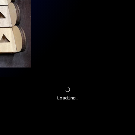
Loading…