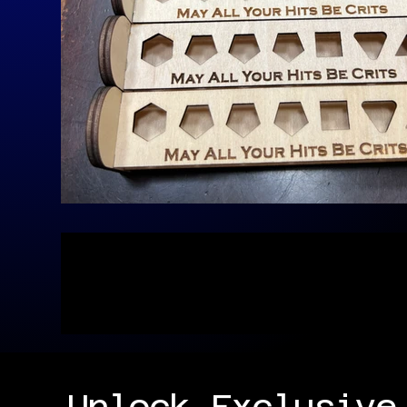
Unlock Exclusive