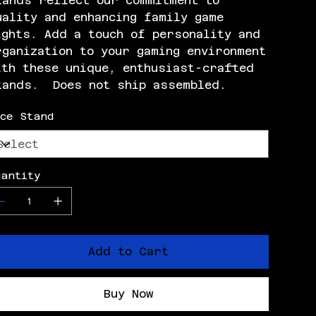
tands reflect our commitment to
uality and enhancing family game
ights. Add a touch of personality and
rganization to your gaming environment
ith these unique, enthusiast-crafted
tands. Does not ship assembled.
ice Stand
uantity
Add to Cart
Buy Now