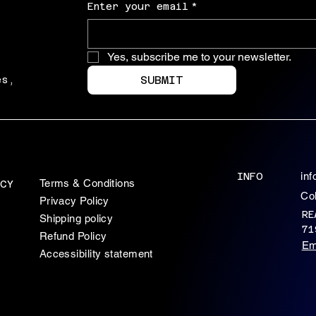
Enter your email
*
Yes, subscribe me to your newsletter.
SUBMIT
es,
INFO
in
Terms & Conditions
CY
Co
Privacy Policy
RE
Shipping policy
71
Refund Policy
Em
Accessibility statement