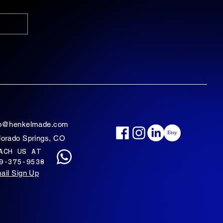
fo@henkelmade.com
lorado Springs, CO
ACH US AT
9-375-9538
ail Sign Up