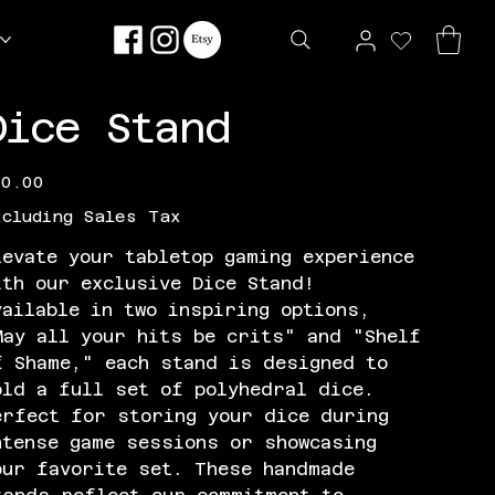
Dice Stand
e
20.00
xcluding Sales Tax
levate your tabletop gaming experience
ith our exclusive Dice Stand!
vailable in two inspiring options,
May all your hits be crits" and "Shelf
f Shame," each stand is designed to
old a full set of polyhedral dice.
erfect for storing your dice during
ntense game sessions or showcasing
our favorite set. These handmade